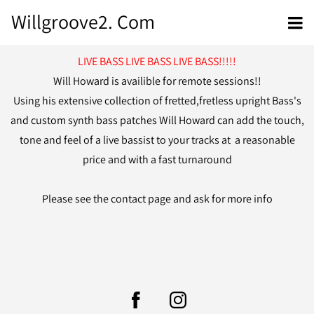
Willgroove2. Com
LIVE BASS LIVE BASS LIVE BASS!!!!!
Will Howard is availible for remote sessions!!
Using his extensive collection of fretted,fretless upright Bass's
and custom synth bass patches Will Howard can add the touch,
tone and feel of a live bassist to your tracks at a reasonable
price and with a fast turnaround
Please see the contact page and ask for more info